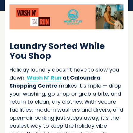
Laundry Sorted While
You Shop
Holiday laundry doesn’t have to slow you
down.
Wash N’ Run
at Caloundra
Shopping Centre
makes it simple — drop
your washing, go shop or grab a bite, and
return to clean, dry clothes. With secure
facilities, modern washers and dryers, and
open-air parking just steps away, it’s the
easiest way to keep the holiday vibe