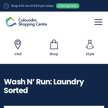
Shop 9:00 am til 8:00 pm today
Closing soon
Visit
Shop
Style
Wash N’ Run: Laundry
Sorted