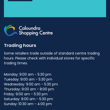
Trading hours
Some retailers trade outside of standard centre trading
hours. Please check with individual stores for specific
trading times.
Monday: 9:00 am - 5:30 pm
Tuesday: 9:00 am - 5:30 pm
Wednesday: 9:00 am - 5:30 pm
Thursday: 9:00 am - 8:00 pm
Friday: 9:00 am - 5:30 pm
Saturday: 9:00 am - 5:30 pm
Sunday: 10:30 am - 4:00 pm