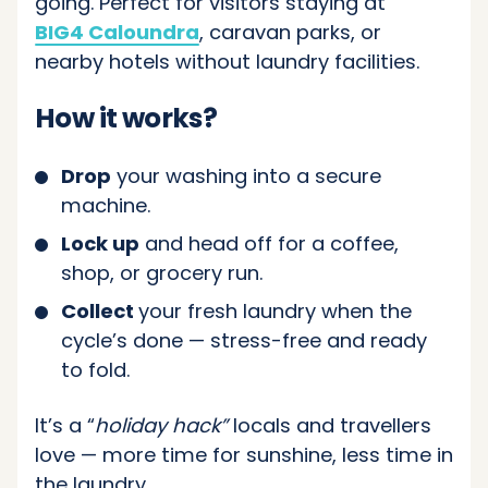
going. Perfect for visitors staying at
BIG4 Caloundra
, caravan parks, or
nearby hotels without laundry facilities.
How it works?
Drop
your washing into a secure
machine.
Lock up
and head off for a coffee,
shop, or grocery run.
Collect
your fresh laundry when the
cycle’s done — stress-free and ready
to fold.
It’s a “
holiday hack”
locals and travellers
love — more time for sunshine, less time in
the laundry.