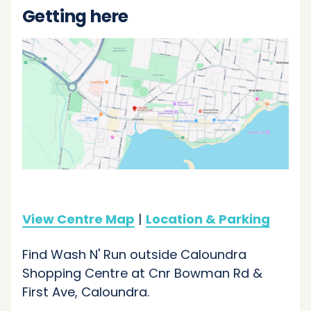
Getting here
View Centre Map
|
Location & Parking
Find Wash N' Run outside Caloundra
Shopping Centre at Cnr Bowman Rd &
First Ave, Caloundra.