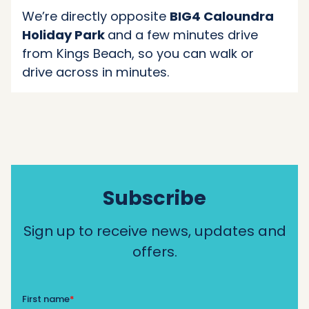
We’re directly opposite
BIG4 Caloundra
Holiday Park
and a few minutes drive
from Kings Beach, so you can walk or
drive across in minutes.
Subscribe
Sign up to receive news, updates and
offers.