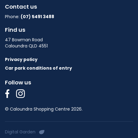
Contact us
Phone:
(07) 5491 3488
Find us
47 Bowman Road
Caloundra QLD 4551
Privacy policy
Car park conditions of entry
Follow us
© Caloundra Shopping Centre 2026.
Digital Garden