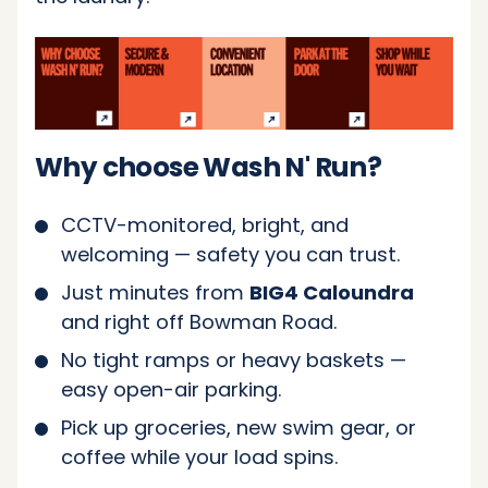
Why choose Wash N' Run?
CCTV-monitored, bright, and
welcoming — safety you can trust.
Just minutes from
BIG4 Caloundra
and right off Bowman Road.
No tight ramps or heavy baskets —
easy open-air parking.
Pick up groceries, new swim gear, or
coffee while your load spins.