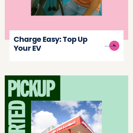
Charge Easy: Top Up
Your EV