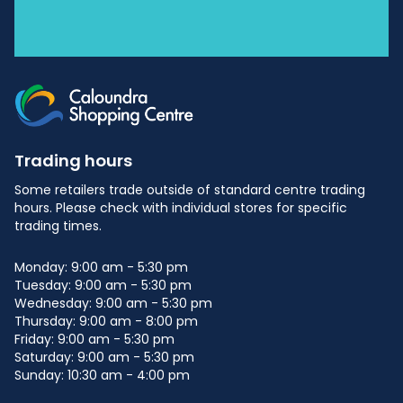
Trading hours
Some retailers trade outside of standard centre trading
hours. Please check with individual stores for specific
trading times.
Monday: 9:00 am - 5:30 pm
Tuesday: 9:00 am - 5:30 pm
Wednesday: 9:00 am - 5:30 pm
Thursday: 9:00 am - 8:00 pm
Friday: 9:00 am - 5:30 pm
Saturday: 9:00 am - 5:30 pm
Sunday: 10:30 am - 4:00 pm