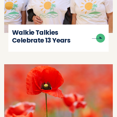
Walkie Talkies
Celebrate 13 Years