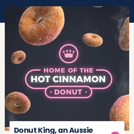
Donut King, an Aussie