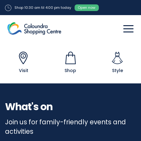
Shop 10:30 am til 4:00 pm today
Open now
Visit
Shop
Style
What's on
Join us for family-friendly events and
activities