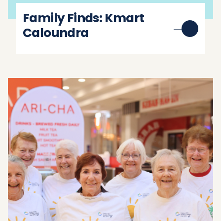
Family Finds: Kmart
Caloundra