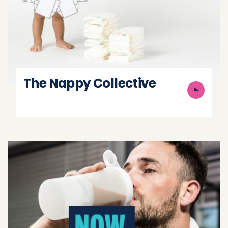
The Nappy Collective