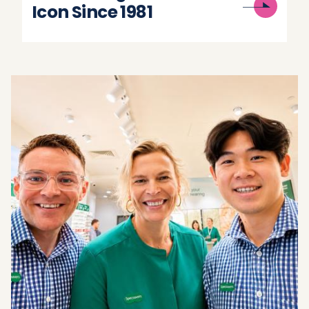
Icon Since 1981