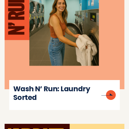
Wash N’ Run: Laundry
Sorted