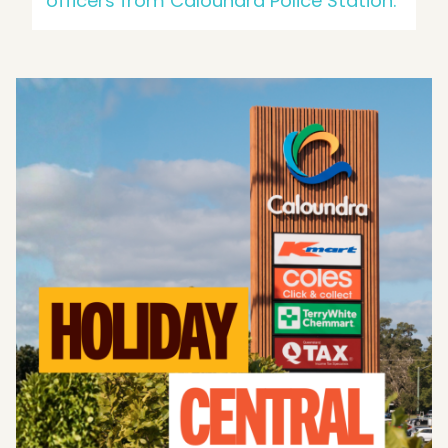
officers from Caloundra Police Station.