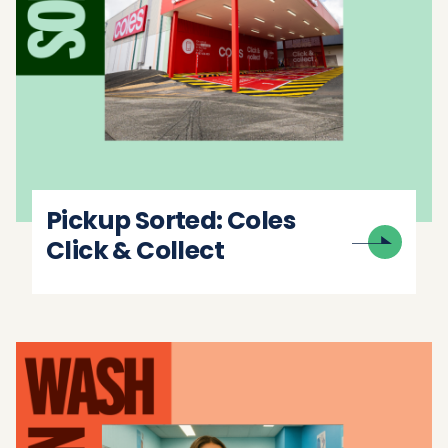
Pickup Sorted: Coles
Click & Collect