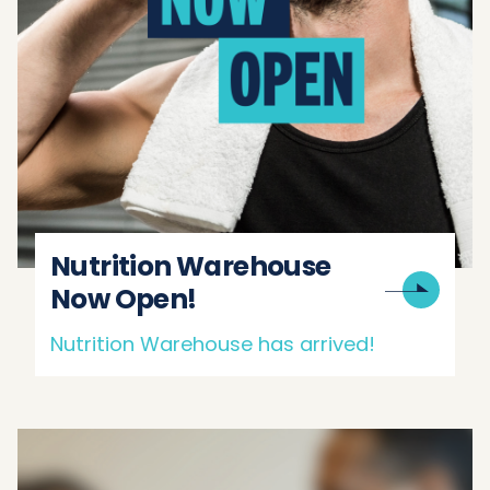
Nutrition Warehouse
Now Open!
Nutrition Warehouse has arrived!