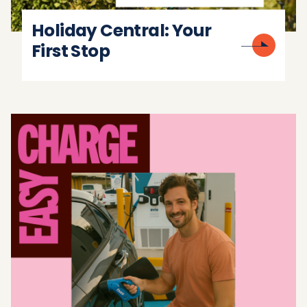
Holiday Central: Your
First Stop