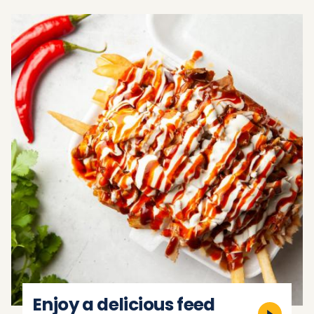
Enjoy a delicious feed