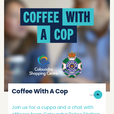
Coffee With A Cop
Join us for a cuppa and a chat with