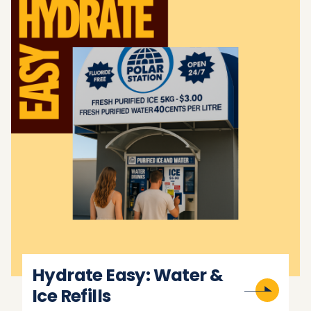
Hydrate Easy: Water &
Ice Refills