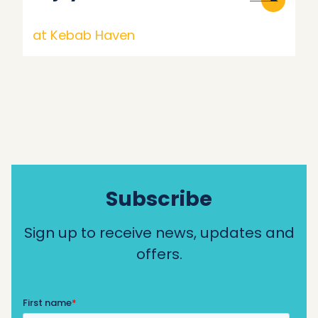
at Kebab Haven
Subscribe
Sign up to receive news, updates and
offers.