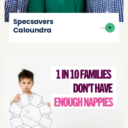
Specsavers
Caloundra