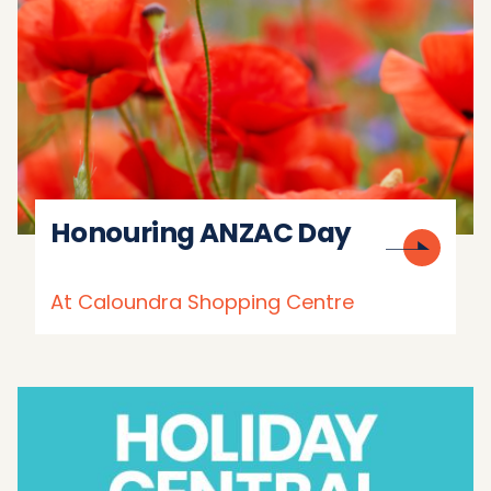
Honouring ANZAC Day
At Caloundra Shopping Centre