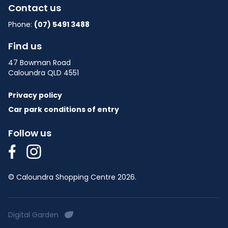
Contact us
Phone:
(07) 5491 3488
Find us
47 Bowman Road
Caloundra QLD 4551
Privacy policy
Car park conditions of entry
Follow us
© Caloundra Shopping Centre 2026.
Digital Garden