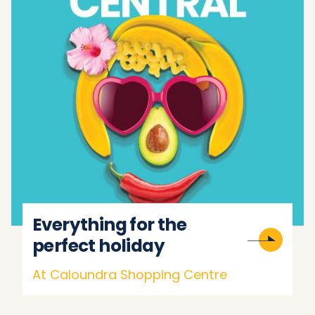
Everything for the
perfect holiday
At Caloundra Shopping Centre