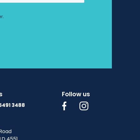
s
Follow us
 5491 3488
Road
LD 4551