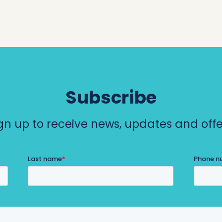
h
o
p
p
i
Subscribe
n
gn up to receive news, updates and offe
g
C
e
n
t