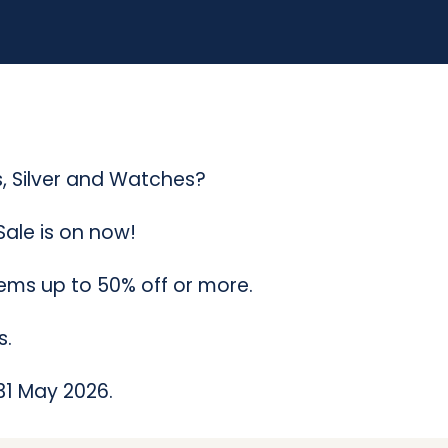
(
C
a
l
o
 Silver and Watches?
u
ale is on now!
n
tems up to 50% off or more.
d
r
s.
a
 31 May 2026.
S