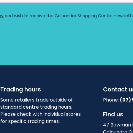
r
e
)
Trading hours
Contact u
Some retailers trade outside of
Phone:
(07)
standard centre trading hours.
Find us
Please check with individual stores
for specific trading times.
47 Bowman 
Caloundra Q