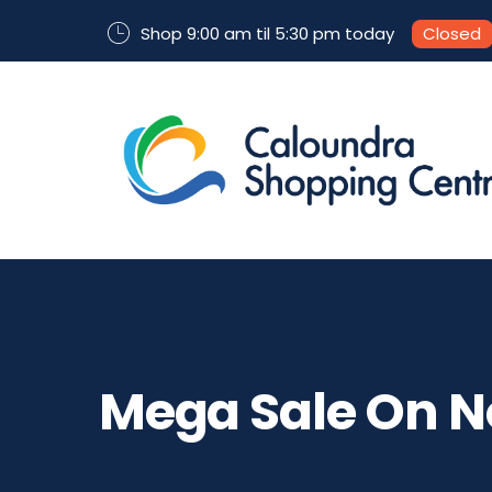
Shop 9:00 am til 5:30 pm today
Closed
Mega Sale On N