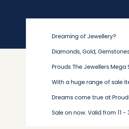
Dreaming of Jewellery?
Diamonds, Gold, Gemstones,
Prouds The Jewellers Mega S
With a huge range of sale i
Dreams come true at Proud
Sale on now. V
alid from 11 -