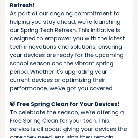
Refresh!
As part of our ongoing commitment to
helping you stay ahead, we're launching
our Spring Tech Refresh. This initiative is
designed to empower you with the latest
tech innovations and solutions, ensuring
your devices are ready for the upcoming
school season and the vibrant spring
period. Whether it's upgrading your
current devices or optimizing their
performance, we've got you covered.
🍃 Free Spring Clean for Your Devices!
To celebrate the season, we're offering a
Free Spring Clean for your tech. This
service is all about giving your devices the
care they need, ensuring they remain