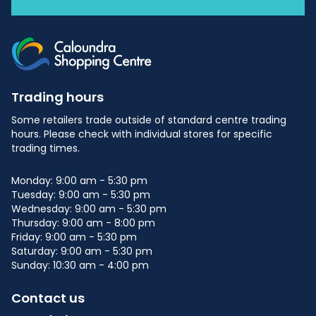
Trading hours
Some retailers trade outside of standard centre trading
hours. Please check with individual stores for specific
trading times.
Monday: 9:00 am - 5:30 pm
Tuesday: 9:00 am - 5:30 pm
Wednesday: 9:00 am - 5:30 pm
Thursday: 9:00 am - 8:00 pm
Friday: 9:00 am - 5:30 pm
Saturday: 9:00 am - 5:30 pm
Sunday: 10:30 am - 4:00 pm
Contact us