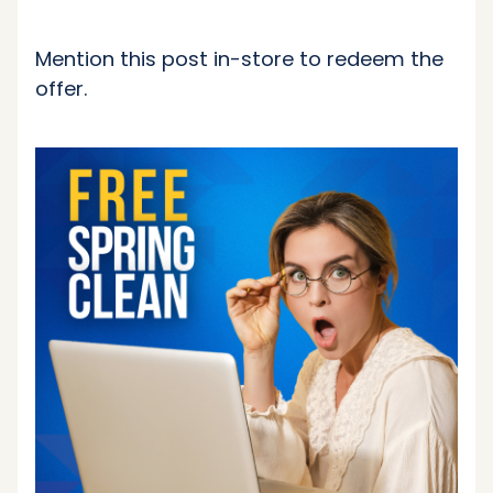
Mention this post in-store to redeem the
offer.