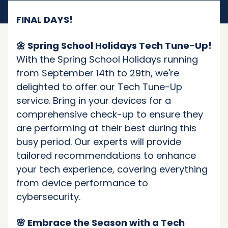
FINAL DAYS!
🌼 Spring School Holidays Tech Tune-Up!
With the Spring School Holidays running
from September 14th to 29th, we're
delighted to offer our Tech Tune-Up
service. Bring in your devices for a
comprehensive check-up to ensure they
are performing at their best during this
busy period. Our experts will provide
tailored recommendations to enhance
your tech experience, covering everything
from device performance to
cybersecurity.
🌸 Embrace the Season with a Tech