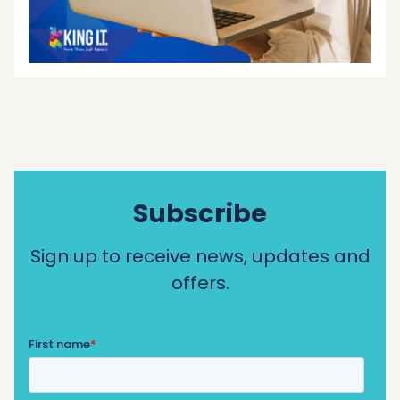
Subscribe
Sign up to receive news, updates and
offers.