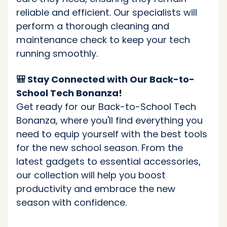
reliable and efficient. Our specialists will
perform a thorough cleaning and
maintenance check to keep your tech
running smoothly.
🎒 Stay Connected with Our Back-to-
School Tech Bonanza!
Get ready for our Back-to-School Tech
Bonanza, where you'll find everything you
need to equip yourself with the best tools
for the new school season. From the
latest gadgets to essential accessories,
our collection will help you boost
productivity and embrace the new
season with confidence.