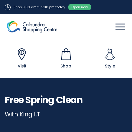
Shop 9:00 am til 5:30 pm today
Open now
Visit
Shop
Style
Free Spring Clean
With King I.T